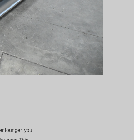
ar lounger, you