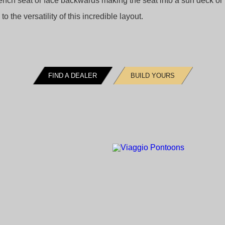
 bench seat or face backwards making the seat into a sun deck or
o the versatility of this incredible layout.
FIND A DEALER
BUILD YOURS