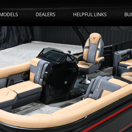
MODELS
DEALERS
HELPFUL LINKS
BU