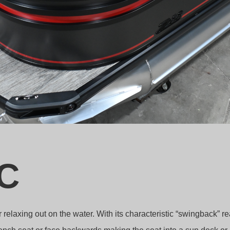
C
elaxing out on the water. With its characteristic “swingback” re