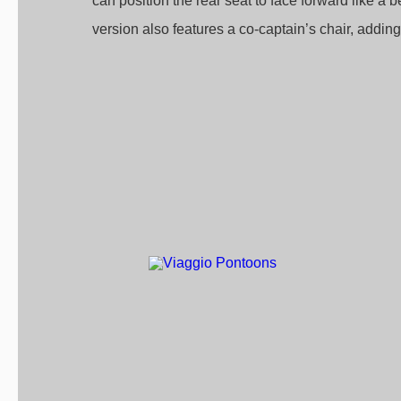
can position the rear seat to face forward like a
version also features a co-captain’s chair, adding t