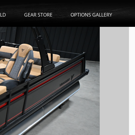
ILD
GEAR STORE
OPTIONS GALLERY