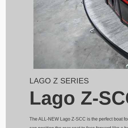
LAGO Z SERIES
Lago Z-SC
The ALL-NEW Lago Z-SCC is the perfect boat for r