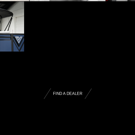
FIND A DEALER