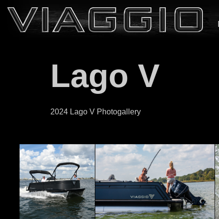
Lago V
2024 Lago V Photogallery