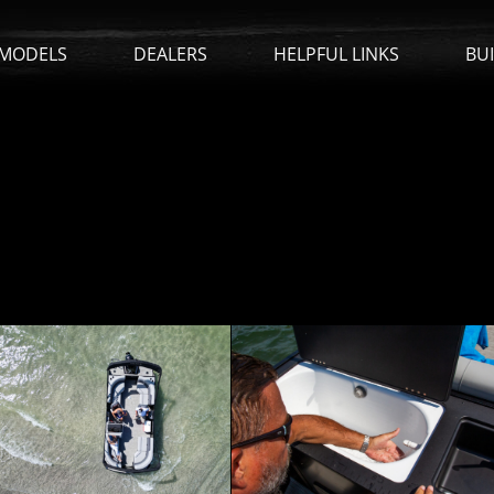
MODELS
DEALERS
HELPFUL LINKS
BU