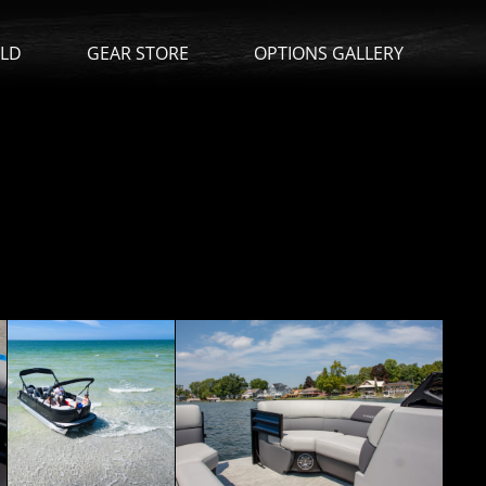
ILD
GEAR STORE
OPTIONS GALLERY