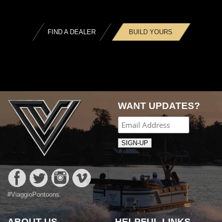
FIND A DEALER
BUILD YOURS
WANT UPDATES?
#ViaggioPontoons
ABOUT US
HELPFUL LINKS