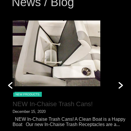
News / Blog
NEW PRODUCTS
NEW In-Chaise Trash Cans!
December 15, 2020
O
NEW In-Chaise Trash Cans! A Clean Boat is a Happy
N
Boat Our new In-Chaise Trash Receptacles are a...
o
of