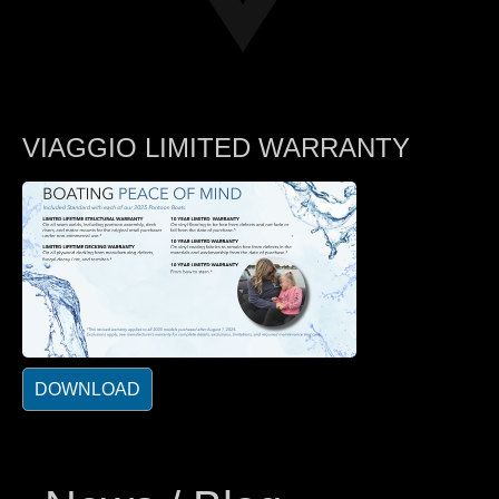
VIAGGIO LIMITED WARRANTY
DOWNLOAD