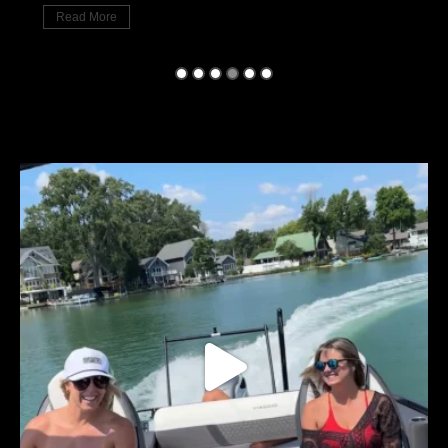
Read More