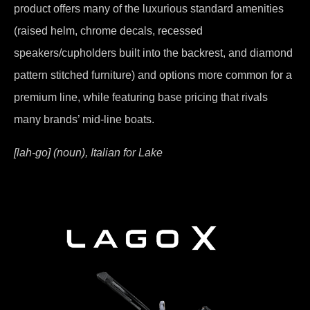
product offers many of the luxurious standard amenities
(raised helm, chrome decals, recessed
speakers/cupholders built into the backrest, and diamond
pattern stitched furniture) and options more common for a
premium line, while featuring base pricing that rivals
many brands’ mid-line boats.
[lah-go] (noun), Italian for Lake