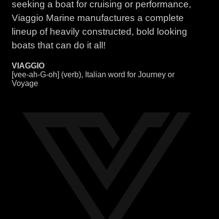
seeking a boat for cruising or performance,
Viaggio Marine manufactures a complete
lineup of heavily constructed, bold looking
boats that can do it all!
VIAGGIO
[vee-ah-G-oh] (verb), Italian word for Journey or
Voyage