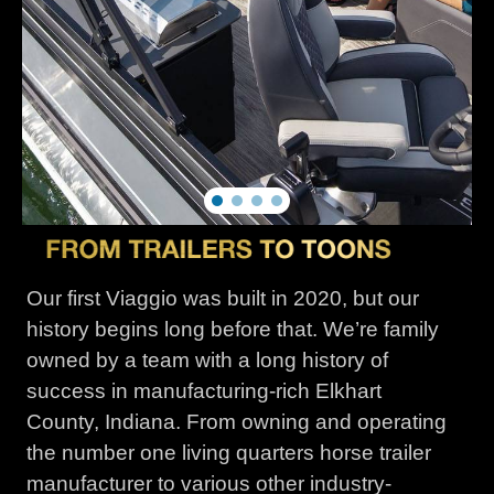
Our first Viaggio was built in 2020, but our
history begins long before that. We’re family
owned by a team with a long history of
success in manufacturing-rich Elkhart
County, Indiana. From owning and operating
the number one living quarters horse trailer
manufacturer to various other industry-