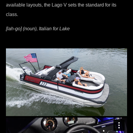
available layouts, the Lago V sets the standard for its
class.
[lah-go] (noun), Italian for Lake