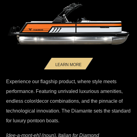
LEARN MORE
Experience our flagship product, where style meets
performance. Featuring unrivaled luxurious amenities,
endless color/decor combinations, and the pinnacle of
technological innovation. The Diamante sets the standard
for luxury pontoon boats.
[dee-a-mont-eh] (noun), Italian for Diamond