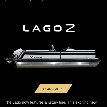
LEARN MORE
The Lago now features a luxury line. This exciting new