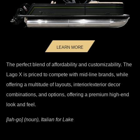
LEARN MORE
The perfect blend of affordability and customizability. The
Lago X is priced to compete with mid-line brands, while
offering a multitude of layouts, interior/exterior decor
combinations, and options, offering a premium high-end
look and feel.
[lah-go] (noun), Italian for Lake