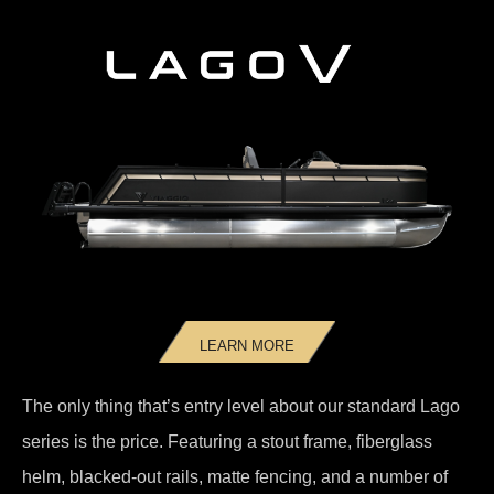
LEARN MORE
The only thing that’s entry level about our standard Lago
series is the price. Featuring a stout frame, fiberglass
helm, blacked-out rails, matte fencing, and a number of