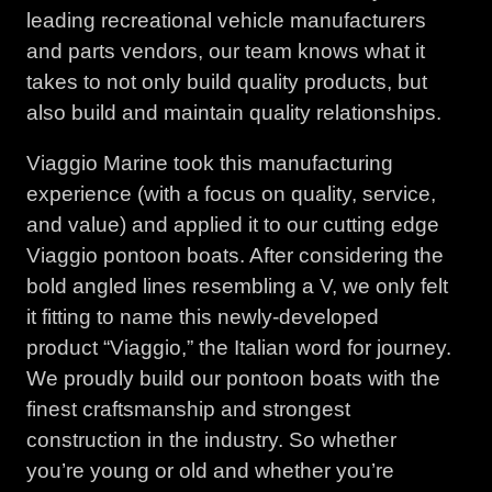
leading recreational vehicle manufacturers
and parts vendors, our team knows what it
takes to not only build quality products, but
also build and maintain quality relationships.
Viaggio Marine took this manufacturing
experience (with a focus on quality, service,
and value) and applied it to our cutting edge
Viaggio pontoon boats. After considering the
bold angled lines resembling a V, we only felt
it fitting to name this newly-developed
product “Viaggio,” the Italian word for journey.
We proudly build our pontoon boats with the
finest craftsmanship and strongest
construction in the industry. So whether
you’re young or old and whether you’re