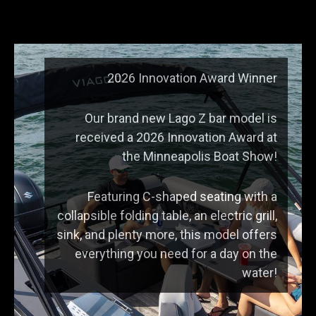
2026 Innovation Award Winner
Our brand new Lago Z bar model is
received a 2026 Innovation Award at
the Minneapolis Boat Show!
Featuring C-shaped seating with a
collapsible folding table, an electric grill,
sink, and plenty more, this model offers
everything you need for a day on the
water!