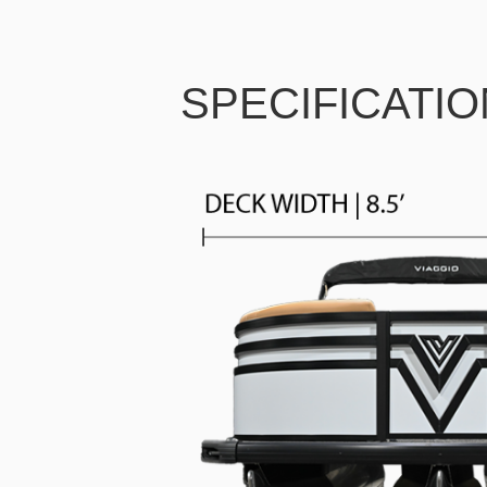
SPECIFICATI