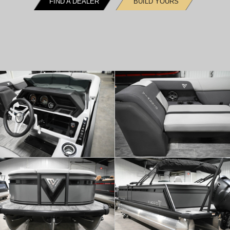
FIND A DEALER
BUILD YOURS