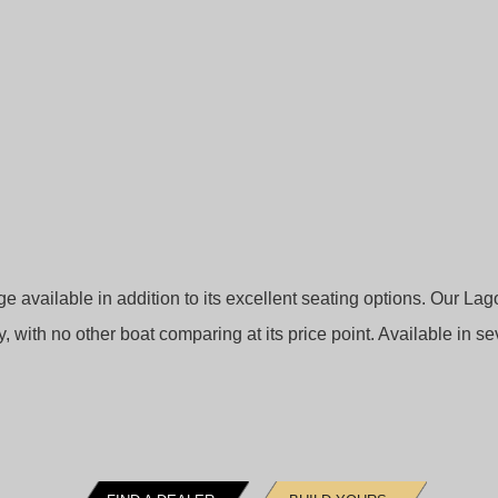
available in addition to its excellent seating options. Our La
ry, with no other boat comparing at its price point. Available in se