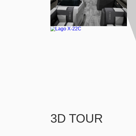
3D TOUR