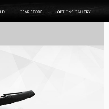
ILD
GEAR STORE
OPTIONS GALLERY