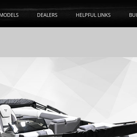
MODELS
DEALERS
HELPFUL LINKS
BU