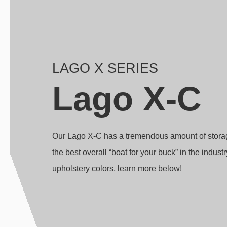
LAGO X SERIES
Lago X-C
Our Lago X-C has a tremendous amount of storage 
the best overall “boat for your buck” in the indust
upholstery colors, learn more below!