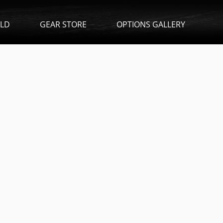
ILD
GEAR STORE
OPTIONS GALLERY