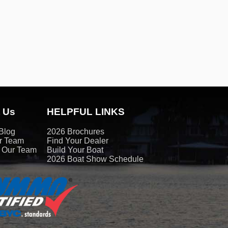
 Us
HELPFUL LINKS
Blog
2026 Brochures
r Team
Find Your Dealer
t Our Team
Build Your Boat
2026 Boat Show Schedule