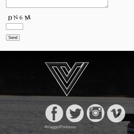
#ViaggioPontoons