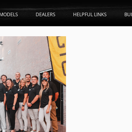
MODELS
DEALERS
HELPFUL LINKS
BU