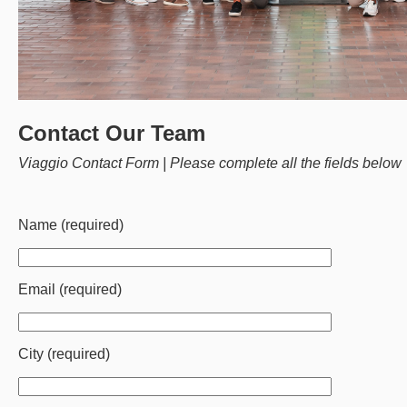
Contact Our Team
Viaggio Contact Form | Please complete all the fields below
Name (required)
Email (required)
City (required)