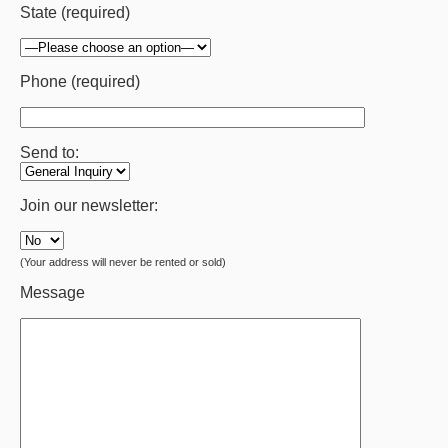
State (required)
Phone (required)
Send to:
Join our newsletter:
(Your address will never be rented or sold)
Message