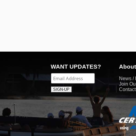
WANT UPDATES?
About
News / 
Join Ou
Contac