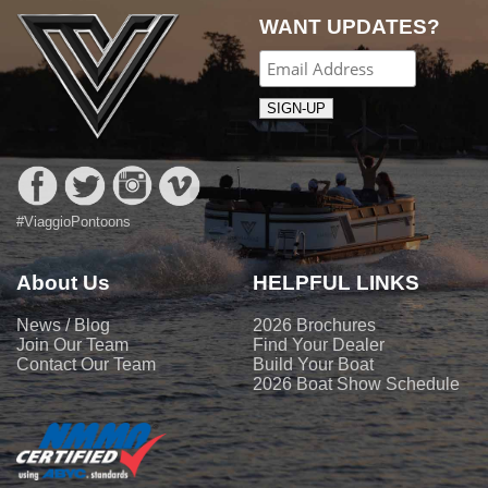
WANT UPDATES?
#ViaggioPontoons
About Us
HELPFUL LINKS
News / Blog
2026 Brochures
Join Our Team
Find Your Dealer
Contact Our Team
Build Your Boat
2026 Boat Show Schedule