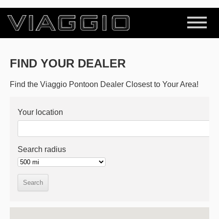
FIND YOUR DEALER
Find the Viaggio Pontoon Dealer Closest to Your Area!
Your location
Search radius