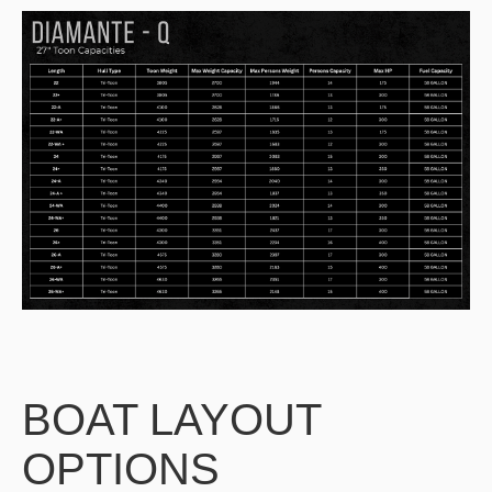
BOAT LAYOUT
OPTIONS