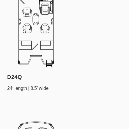
D24Q
24′ length | 8.5′ wide