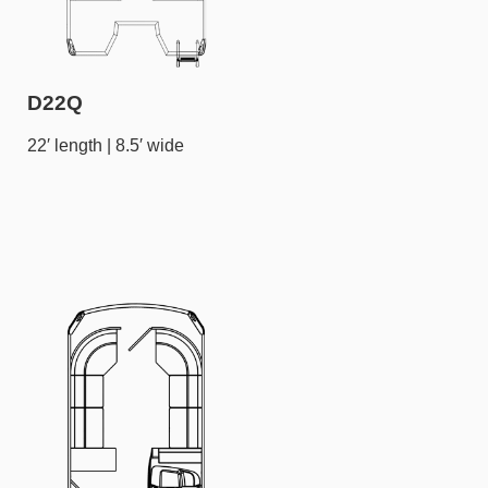
D22Q
22′ length | 8.5′ wide