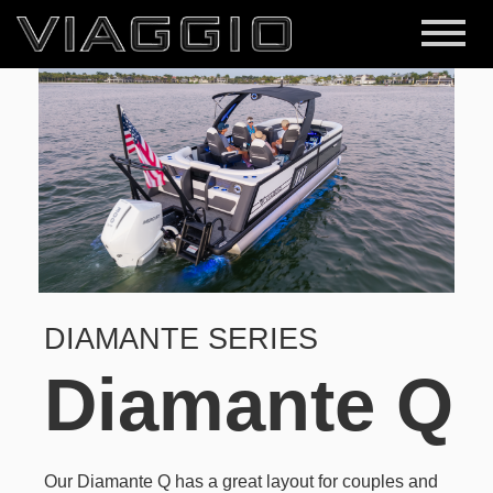
DIAMANTE SERIES
Diamante Q
Our Diamante Q has a great layout for couples and