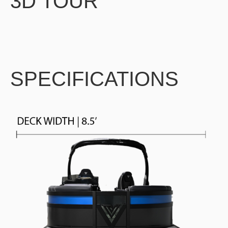
3D TOUR
SPECIFICATIONS