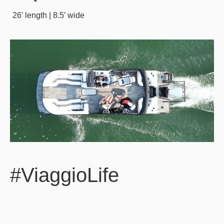
26′ length | 8.5′ wide
#ViaggioLife