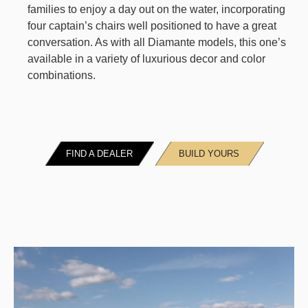
families to enjoy a day out on the water, incorporating
four captain’s chairs well positioned to have a great
conversation. As with all Diamante models, this one’s
available in a variety of luxurious decor and color
combinations.
FIND A DEALER
BUILD YOURS