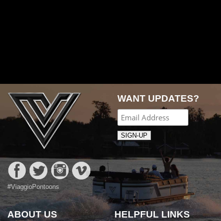
WANT UPDATES?
#ViaggioPontoons
ABOUT US
HELPFUL LINKS