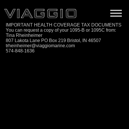
IMPORTANT HEALTH COVERAGE TAX DOCUMENTS
You can request a copy of your 1095-B or 1095C from:
Tina Rheinheimer
807 Lakota Lane PO Box 219 Bristol, IN 46507
trheinheimer@viaggiomarine.com
574-848-1636