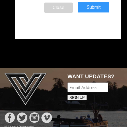
Submit
Close
WANT UPDATES?