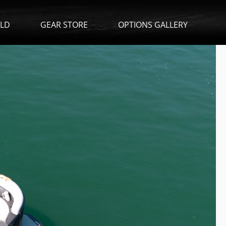
ILD
GEAR STORE
OPTIONS GALLERY