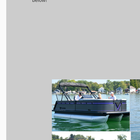
below!