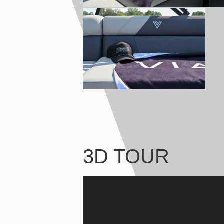
3D TOUR