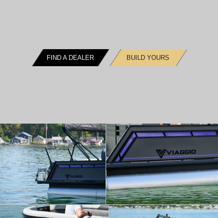
FIND A DEALER
BUILD YOURS