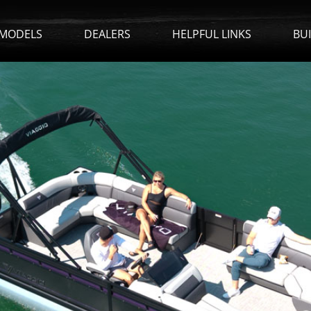
MODELS
DEALERS
HELPFUL LINKS
BU