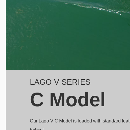
LAGO V SERIES
C Model
Our Lago V C Model is loaded with standard fea