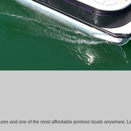
tures and one of the most affordable pontoon boats anywhere. 