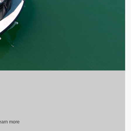
Learn more