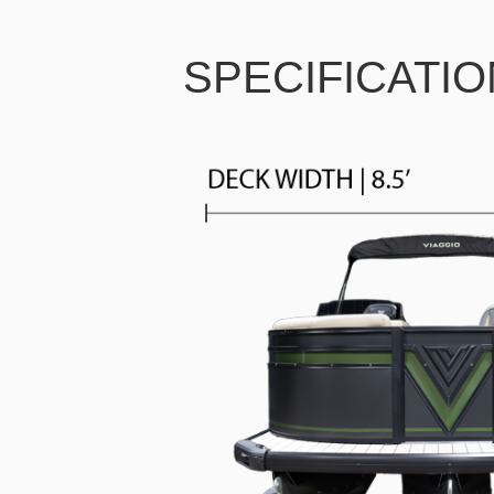
SPECIFICATI