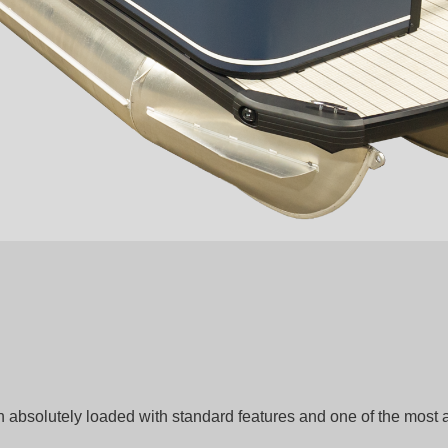
n absolutely loaded with standard features and one of the most 