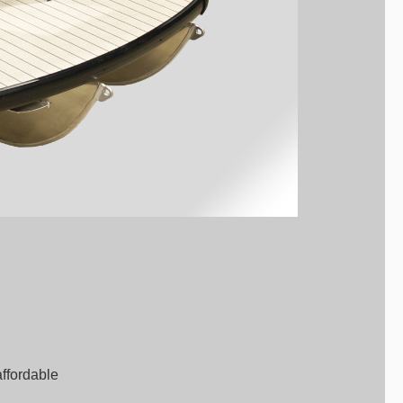
affordable