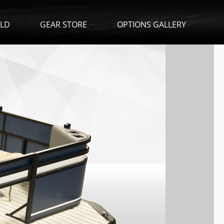
ILD
GEAR STORE
OPTIONS GALLERY