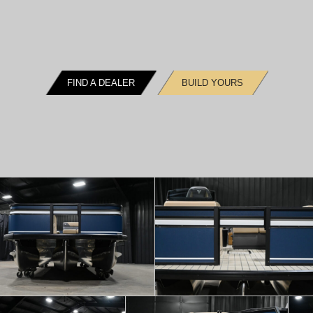
FIND A DEALER
BUILD YOURS