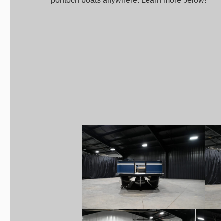
pontoon boats anywhere. Learn more below!