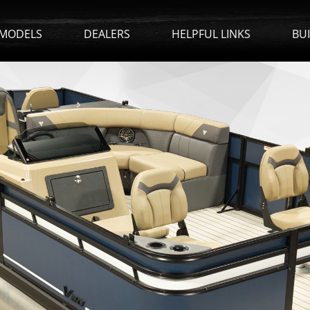
MODELS
DEALERS
HELPFUL LINKS
BU