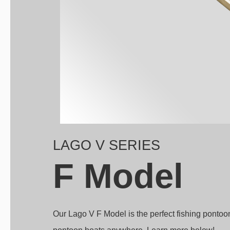
LAGO V SERIES
F Model
Our Lago V F Model is the perfect fishing pontoo