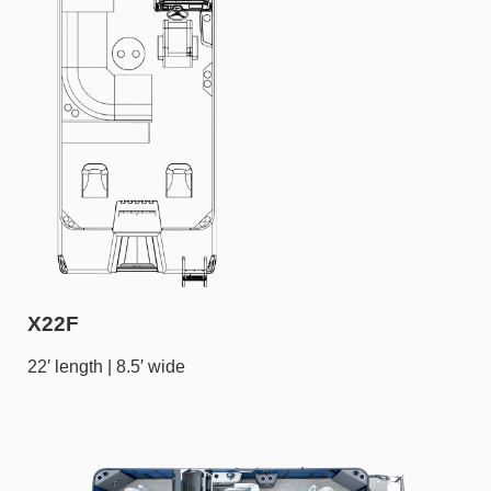
X22F
22′ length | 8.5′ wide