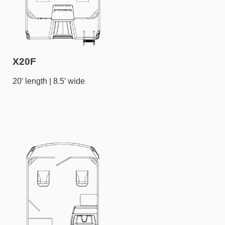
X20F
20′ length | 8.5′ wide