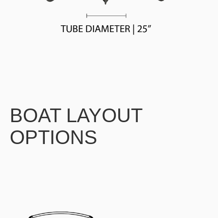
BOAT LAYOUT
OPTIONS