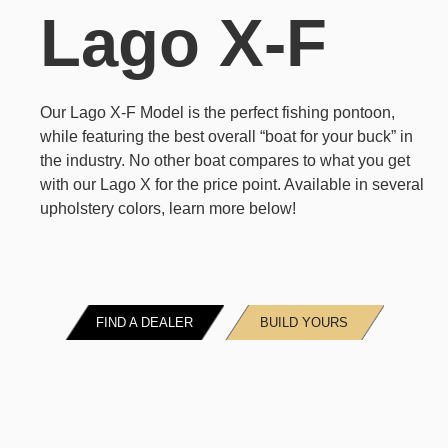
Lago X-F
Our Lago X-F Model is the perfect fishing pontoon,
while featuring the best overall “boat for your buck” in
the industry. No other boat compares to what you get
with our Lago X for the price point. Available in several
upholstery colors, learn more below!
FIND A DEALER
BUILD YOURS