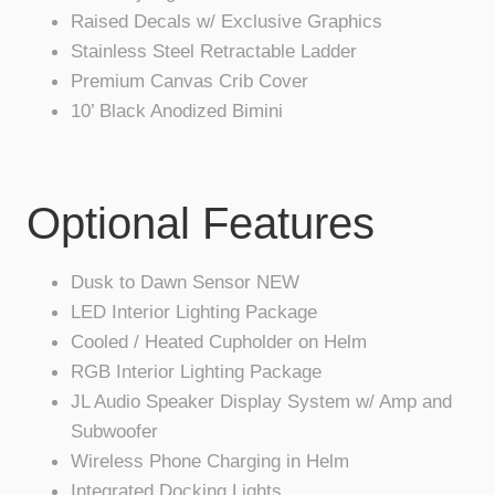
Raised Decals w/ Exclusive Graphics
Stainless Steel Retractable Ladder
Premium Canvas Crib Cover
10’ Black Anodized Bimini
Optional Features
Dusk to Dawn Sensor NEW
LED Interior Lighting Package
Cooled / Heated Cupholder on Helm
RGB Interior Lighting Package
JL Audio Speaker Display System w/ Amp and
Subwoofer
Wireless Phone Charging in Helm
Integrated Docking Lights