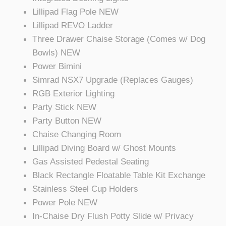
Lillipad Flag Pole NEW
Lillipad REVO Ladder
Three Drawer Chaise Storage (Comes w/ Dog
Bowls) NEW
Power Bimini
Simrad NSX7 Upgrade (Replaces Gauges)
RGB Exterior Lighting
Party Stick NEW
Party Button NEW
Chaise Changing Room
Lillipad Diving Board w/ Ghost Mounts
Gas Assisted Pedestal Seating
Black Rectangle Floatable Table Kit Exchange
Stainless Steel Cup Holders
Power Pole NEW
In-Chaise Dry Flush Potty Slide w/ Privacy