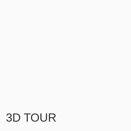
3D TOUR