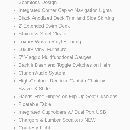
Seamless Design
Integrated Corner Cap w/ Navigation Lights
Black Anodized Deck Trim and Side Skirting
2’ Extended Swim Deck
Stainless Steel Cleats
Luxury Woven Vinyl Flooring
Luxury Vinyl Furniture
5” Viaggio Multifunctional Gauges
Backlit Dash and Toggle Switches on Helm
Clarion Audio System
High-Contour, Recliner Captain Chair w/
Swivel & Slider
Hands-Free Hinges on Flip-Up Seat Cushions
Floatable Table
Integrated Cupholders w/ Dual Port USB
Chargers & Lumbar Speakers NEW
Courtesy Light