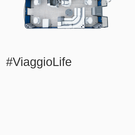
#ViaggioLife