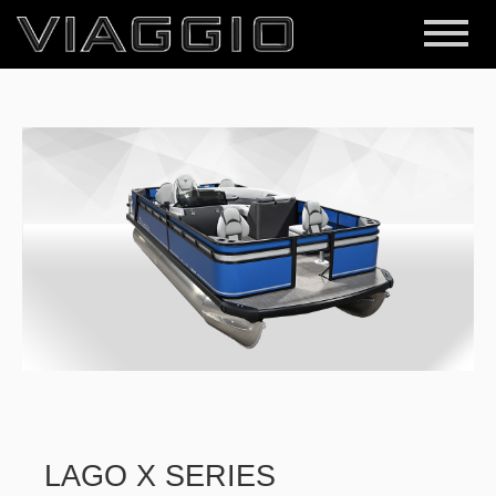
LAGO X SERIES