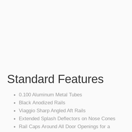
Standard Features
0.100 Aluminum Metal Tubes
Black Anodized Rails
Viaggio Sharp Angled Aft Rails
Extended Splash Deflectors on Nose Cones
Rail Caps Around All Door Openings for a