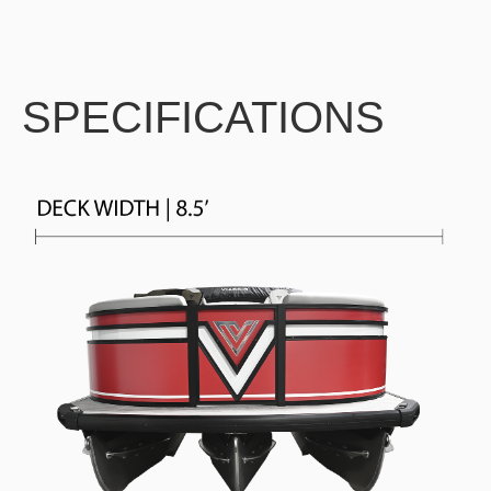
SPECIFICATIONS