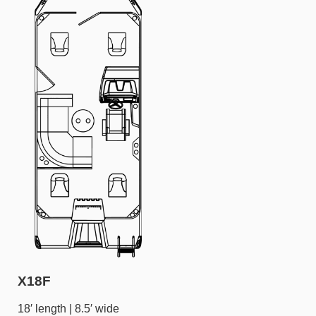
X18F
18′ length | 8.5′ wide