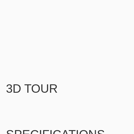
3D TOUR