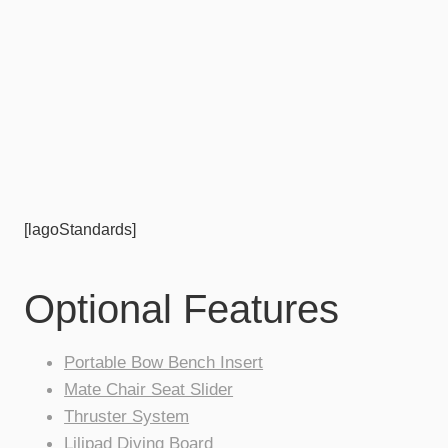
[lagoStandards]
Optional Features
Portable Bow Bench Insert
Mate Chair Seat Slider
Thruster System
Lilipad Diving Board