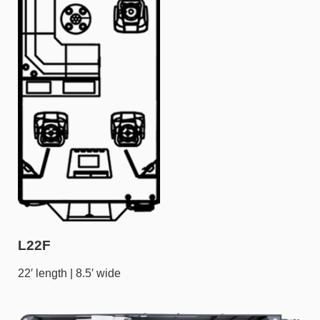
L22F
22′ length | 8.5′ wide