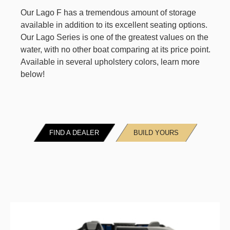
Our Lago F has a tremendous amount of storage
available in addition to its excellent seating options.
Our Lago Series is one of the greatest values on the
water, with no other boat comparing at its price point.
Available in several upholstery colors, learn more
below!
FIND A DEALER
BUILD YOURS