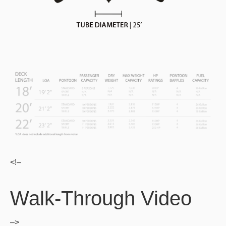
<!–
Walk-Through Video
–>