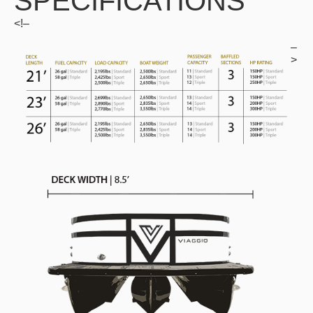
SPECIFICATIONS
<!–
–
>