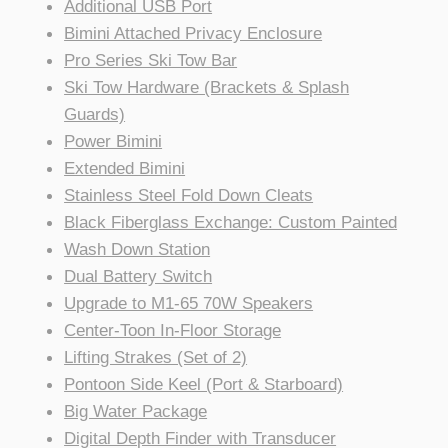
Additional USB Port
Bimini Attached Privacy Enclosure
Pro Series Ski Tow Bar
Ski Tow Hardware (Brackets & Splash
Guards)
Power Bimini
Extended Bimini
Stainless Steel Fold Down Cleats
Black Fiberglass Exchange: Custom Painted
Wash Down Station
Dual Battery Switch
Upgrade to M1-65 70W Speakers
Center-Toon In-Floor Storage
Lifting Strakes (Set of 2)
Pontoon Side Keel (Port & Starboard)
Big Water Package
Digital Depth Finder with Transducer