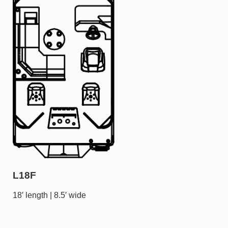
L18F
18′ length | 8.5′ wide