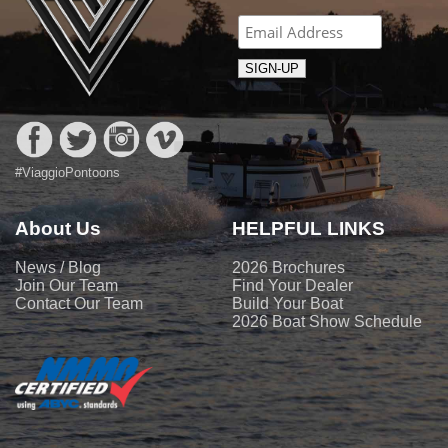
#ViaggioPontoons
About Us
HELPFUL LINKS
News / Blog
2026 Brochures
Join Our Team
Find Your Dealer
Contact Our Team
Build Your Boat
2026 Boat Show Schedule