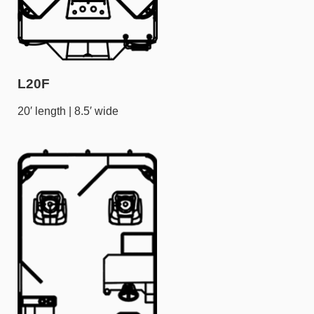
L20F
20′ length | 8.5′ wide