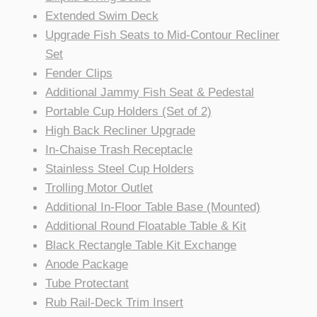
Extended Swim Deck
Upgrade Fish Seats to Mid-Contour Recliner
Set
Fender Clips
Additional Jammy Fish Seat & Pedestal
Portable Cup Holders (Set of 2)
High Back Recliner Upgrade
In-Chaise Trash Receptacle
Stainless Steel Cup Holders
Trolling Motor Outlet
Additional In-Floor Table Base (Mounted)
Additional Round Floatable Table & Kit
Black Rectangle Table Kit Exchange
Anode Package
Tube Protectant
Rub Rail-Deck Trim Insert