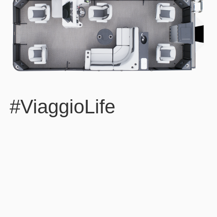
#ViaggioLife