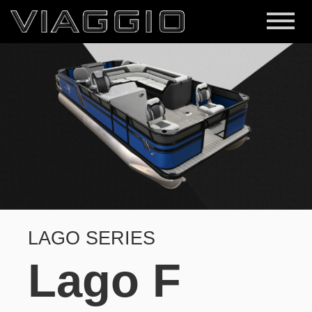
LAGO SERIES
Lago F