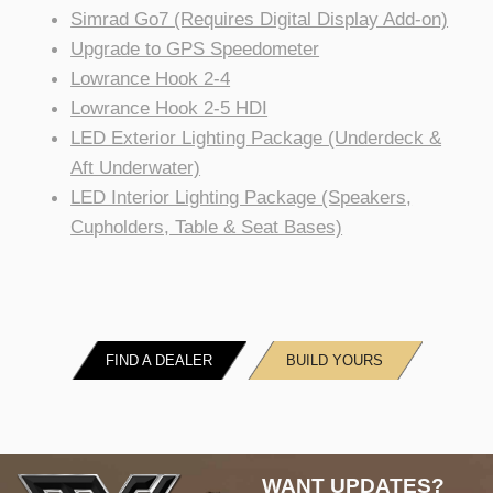
Simrad Go7 (Requires Digital Display Add-on)
Upgrade to GPS Speedometer
Lowrance Hook 2-4
Lowrance Hook 2-5 HDI
LED Exterior Lighting Package (Underdeck &
Aft Underwater)
LED Interior Lighting Package (Speakers,
Cupholders, Table & Seat Bases)
FIND A DEALER
BUILD YOURS
WANT UPDATES?