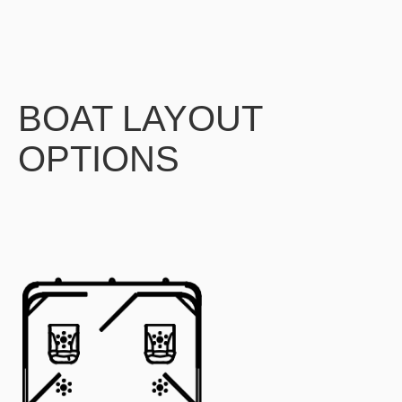
BOAT LAYOUT
OPTIONS