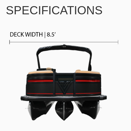
SPECIFICATIONS