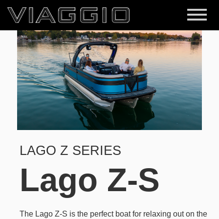
LAGO Z SERIES
Lago Z-S
The Lago Z-S is the perfect boat for relaxing out on the