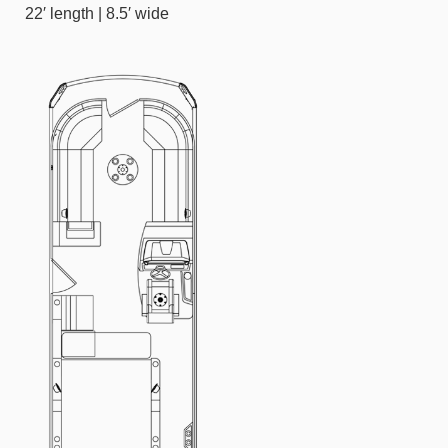
22′ length | 8.5′ wide