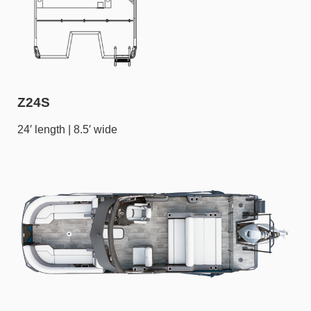
Z24S
24′ length | 8.5′ wide