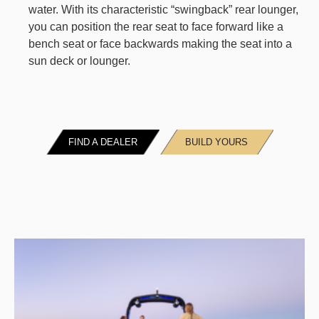
water. With its characteristic “swingback” rear lounger,
you can position the rear seat to face forward like a
bench seat or face backwards making the seat into a
sun deck or lounger.
FIND A DEALER
BUILD YOURS