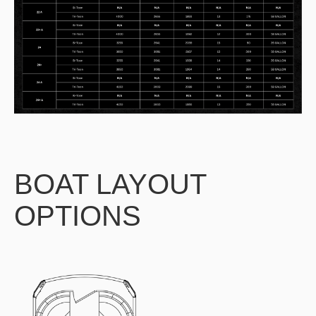
BOAT LAYOUT
OPTIONS