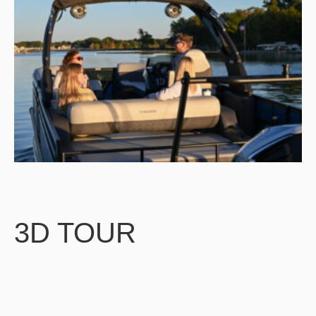
3D TOUR