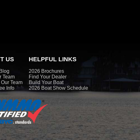
T US
HELPFUL LINKS
Blog
2026 Brochures
r Team
Find Your Dealer
t Our Team
Build Your Boat
e Info
2026 Boat Show Schedule