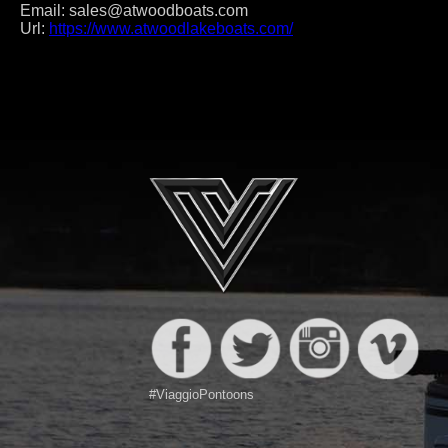
Email:
sales@atwoodboats.com
Url:
https://www.atwoodlakeboats.com/
Post
navigation
#ViaggioPontoons