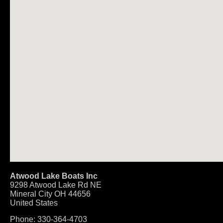
Atwood Lake Boats Inc
9298 Atwood Lake Rd NE
Mineral City
OH
44656
United States
Phone:
330-364-4703