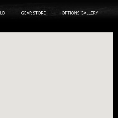
ILD
GEAR STORE
OPTIONS GALLERY