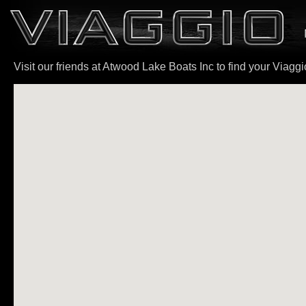
Visit our friends at Atwood Lake Boats Inc to find your Viagg