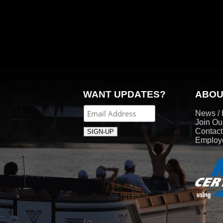
WANT UPDATES?
ABOU
News / 
Join Ou
Contac
Employe