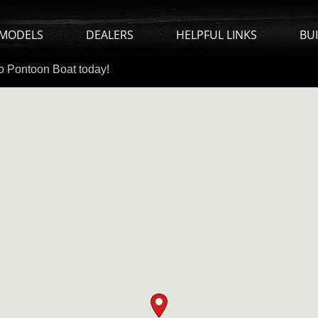
MODELS
DEALERS
HELPFUL LINKS
BU
io Pontoon Boat today!