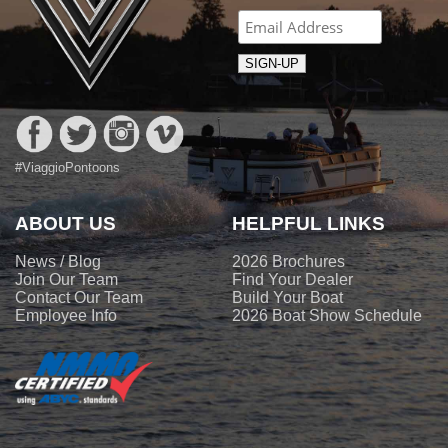
#ViaggioPontoons
ABOUT US
HELPFUL LINKS
News / Blog
2026 Brochures
Join Our Team
Find Your Dealer
Contact Our Team
Build Your Boat
Employee Info
2026 Boat Show Schedule