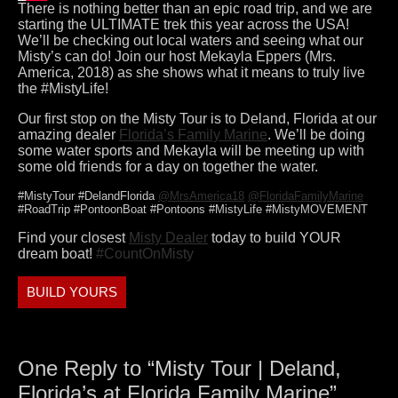
There is nothing better than an epic road trip, and we are
starting the ULTIMATE trek this year across the USA!
We’ll be checking out local waters and seeing what our
Misty’s can do! Join our host Mekayla Eppers (Mrs.
America, 2018) as she shows what it means to truly live
the #MistyLife!
Our first stop on the Misty Tour is to Deland, Florida at our
amazing dealer
Florida’s Family Marine
. We’ll be doing
some water sports and Mekayla will be meeting up with
some old friends for a day on together the water.
#MistyTour #DelandFlorida
@MrsAmerica18
@FloridaFamilyMarine
#RoadTrip #PontoonBoat #Pontoons #MistyLife #MistyMOVEMENT
Find your closest
Misty Dealer
today to build YOUR
dream boat!
#CountOnMisty
BUILD YOURS
One Reply to “Misty Tour | Deland,
Florida’s at Florida Family Marine”