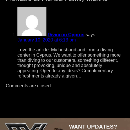
Diving in Cyprus
says:
January 10, 2020 at 6:13 pm
Love the article. My husband and I run a diving
center in Cyprus. We want to offer something more
than diving to our customers, something different,
thought provoking, unique and absolutely
appealing. Open to any ideas? Complimentary
refreshments already a given…
Comments are closed.
Post
navigation
WANT UPDATES?