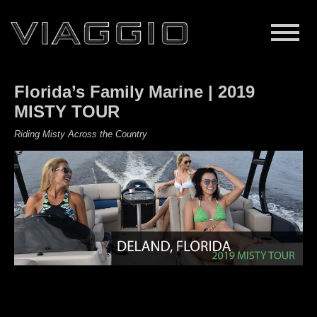
Florida’s Family Marine | 2019
MISTY TOUR
Riding Misty Across the Country