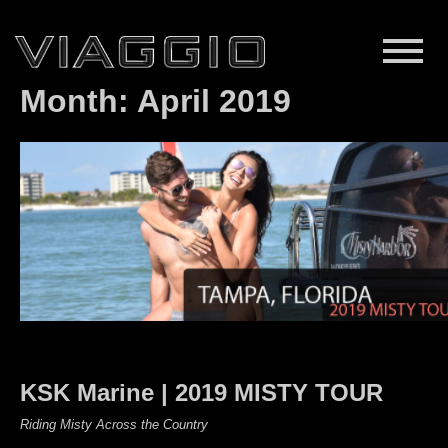
Month:
April 2019
KSK Marine | 2019 MISTY TOUR
Riding Misty Across the Country