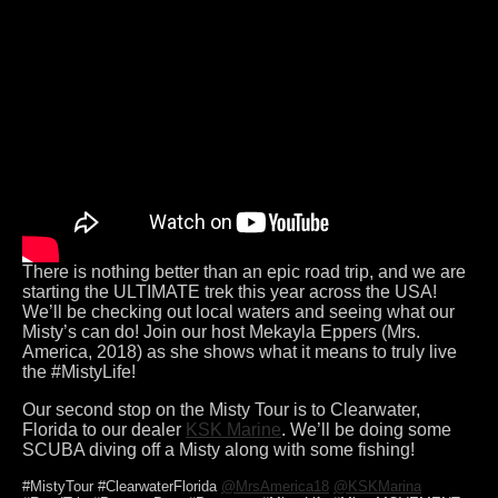
There is nothing better than an epic road trip, and we are
starting the ULTIMATE trek this year across the USA!
We’ll be checking out local waters and seeing what our
Misty’s can do! Join our host Mekayla Eppers (Mrs.
America, 2018) as she shows what it means to truly live
the #MistyLife!
Our second stop on the Misty Tour is to Clearwater,
Florida to our dealer
KSK Marine
. We’ll be doing some
SCUBA diving off a Misty along with some fishing!
#MistyTour #ClearwaterFlorida
@MrsAmerica18
@KSKMarina