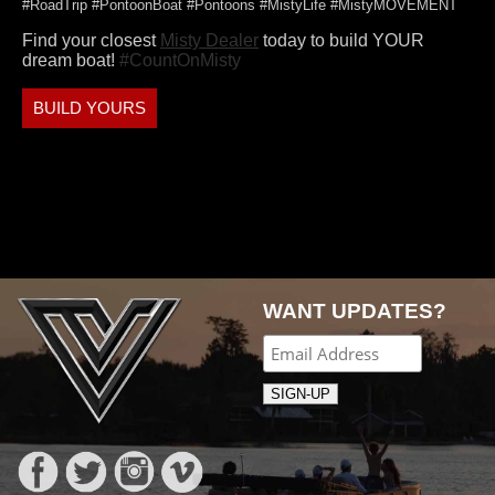
#RoadTrip #PontoonBoat #Pontoons #MistyLife #MistyMOVEMENT
Find your closest
Misty Dealer
today to build YOUR
dream boat!
#CountOnMisty
BUILD YOURS
WANT UPDATES?