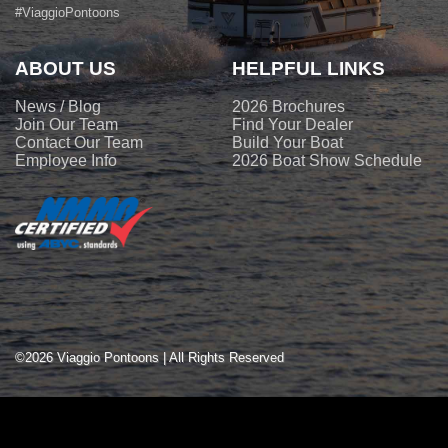
#ViaggioPontoons
ABOUT US
HELPFUL LINKS
News / Blog
2026 Brochures
Join Our Team
Find Your Dealer
Contact Our Team
Build Your Boat
Employee Info
2026 Boat Show Schedule
©2026 Viaggio Pontoons | All Rights Reserved