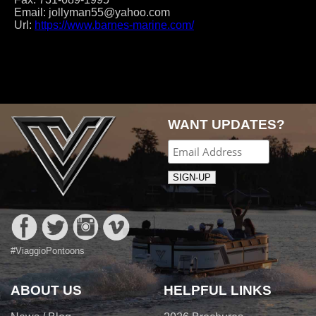
Email:
jollyman55@yahoo.com
Url:
https://www.barnes-marine.com/
Post
navigation
WANT UPDATES?
#ViaggioPontoons
ABOUT US
HELPFUL LINKS