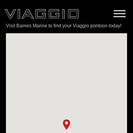
Visit Barnes Marine to find your Viaggio pontoon today!