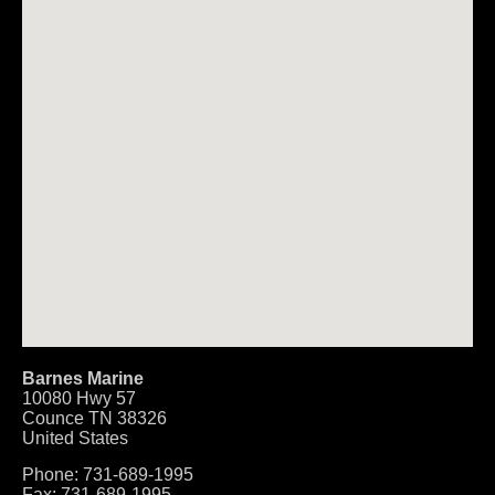
Barnes Marine
10080 Hwy 57
Counce
TN
38326
United States
Phone:
731-689-1995
Fax:
731-689-1995