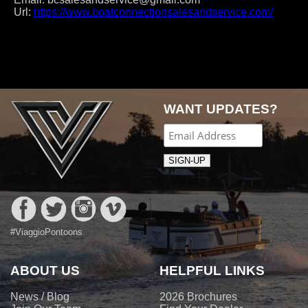
Url:
https://www.boatconnectionsalesandservice.com/
Post
navigation
WANT UPDATES?
#ViaggioPontoons
ABOUT US
HELPFUL LINKS
News / Blog
2026 Brochures