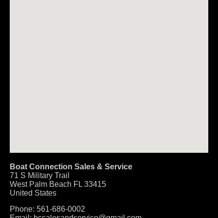
Boat Connection Sales & Service
71 S Military Trail
West Palm Beach
FL
33415
United States
Phone:
561-686-0002
Email:
bcsalesandservice@gmail.com