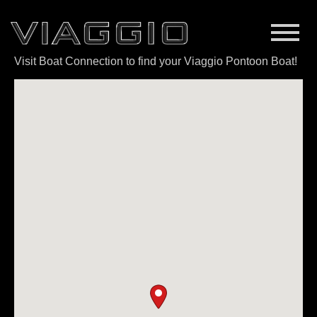
Visit Boat Connection to find your Viaggio Pontoon Boat!