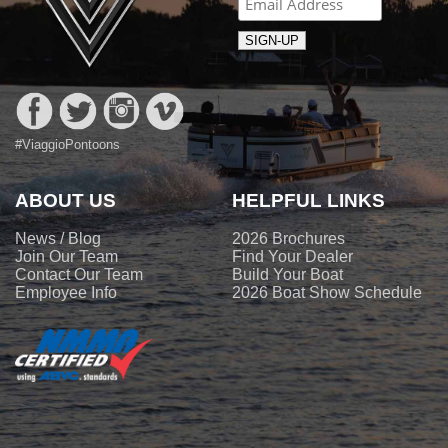
#ViaggioPontoons
ABOUT US
HELPFUL LINKS
News / Blog
2026 Brochures
Join Our Team
Find Your Dealer
Contact Our Team
Build Your Boat
Employee Info
2026 Boat Show Schedule