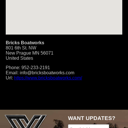
Bricks Boatworks
801 6th St. NW
New Prague
MN
56071
United States
Phone:
952-233-2191
Email:
info@bricksboatworks.com
Url:
https://www.bricksboatworks.com/
Post
navigation
WANT UPDATES?