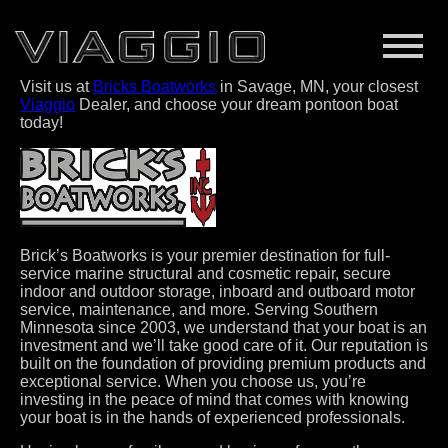
Visit us at
Bricks Boatworks
in Savage, MN, your closest
Viaggio
Dealer, and choose your dream pontoon boat
today!
Brick’s Boatworks is your premier destination for full-
service marine structural and cosmetic repair, secure
indoor and outdoor storage, inboard and outboard motor
service, maintenance, and more. Serving Southern
Minnesota since 2003, we understand that your boat is an
investment and we’ll take good care of it. Our reputation is
built on the foundation of providing premium products and
exceptional service. When you choose us, you’re
investing in the peace of mind that comes with knowing
your boat is in the hands of experienced professionals.