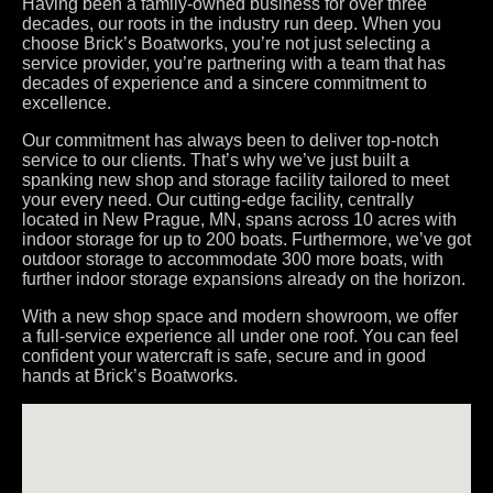
Having been a family-owned business for over three
decades, our roots in the industry run deep. When you
choose Brick’s Boatworks, you’re not just selecting a
service provider, you’re partnering with a team that has
decades of experience and a sincere commitment to
excellence.
Our commitment has always been to deliver top-notch
service to our clients. That’s why we’ve just built a
spanking new shop and storage facility tailored to meet
your every need. Our cutting-edge facility, centrally
located in New Prague, MN, spans across 10 acres with
indoor storage for up to 200 boats. Furthermore, we’ve got
outdoor storage to accommodate 300 more boats, with
further indoor storage expansions already on the horizon.
With a new shop space and modern showroom, we offer
a full-service experience all under one roof. You can feel
confident your watercraft is safe, secure and in good
hands at Brick’s Boatworks.