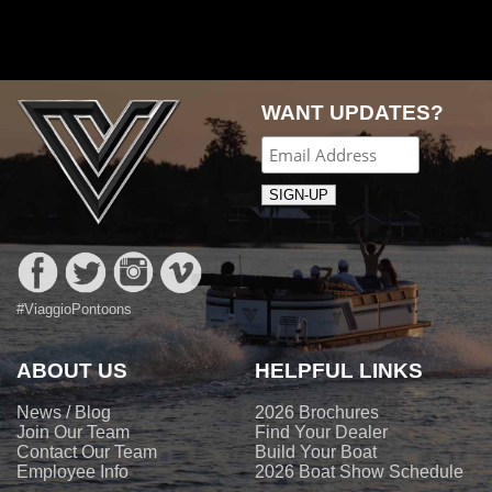
navigation
WANT UPDATES?
#ViaggioPontoons
ABOUT US
HELPFUL LINKS
News / Blog
2026 Brochures
Join Our Team
Find Your Dealer
Contact Our Team
Build Your Boat
Employee Info
2026 Boat Show Schedule