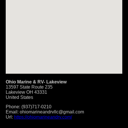
Ohio Marine & RV- Lakeview
13597 State Route 235
Lakeview
OH
43331
United States
Phone:
(937)717-0210
Email:
ohiomarineandrvllc@gmail.com
Url:
https://ohiomarineandrv.com/
Post