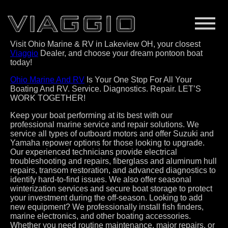
Visit Ohio Marine & RV in Lakeview OH, your closest
Viaggio
Dealer, and choose your dream pontoon boat
today!
Ohio Marine And RV
Is Your One Stop For All Your
Boating And RV. Service. Diagnostics. Repair. LET’S
WORK TOGETHER!
Keep your boat performing at its best with our
professional marine service and repair solutions. We
service all types of outboard motors and offer Suzuki and
Yamaha repower options for those looking to upgrade.
Our experienced technicians provide electrical
troubleshooting and repairs, fiberglass and aluminum hull
repairs, transom restoration, and advanced diagnostics to
identify hard-to-find issues. We also offer seasonal
winterization services and secure boat storage to protect
your investment during the off-season. Looking to add
new equipment? We professionally install fish finders,
marine electronics, and other boating accessories.
Whether you need routine maintenance, major repairs, or