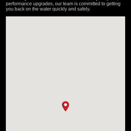
performance upgrades, our team is committed to getting
you back on the water quickly and safely.