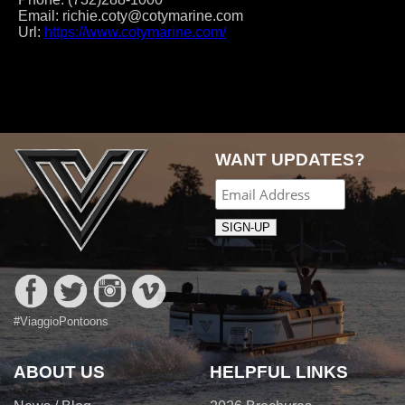
Email:
richie.coty@cotymarine.com
Url:
https://www.cotymarine.com/
Post
navigation
WANT UPDATES?
#ViaggioPontoons
ABOUT US
HELPFUL LINKS