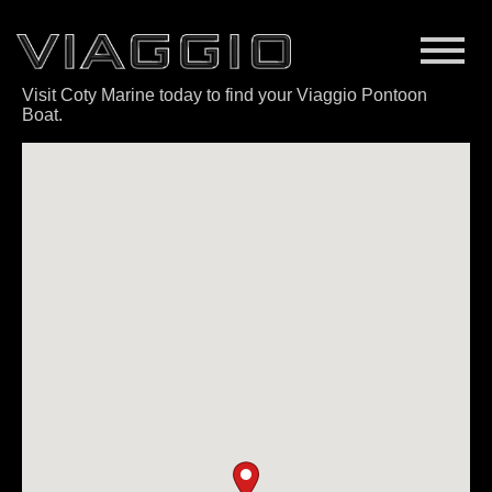
Visit Coty Marine today to find your Viaggio Pontoon
Boat.