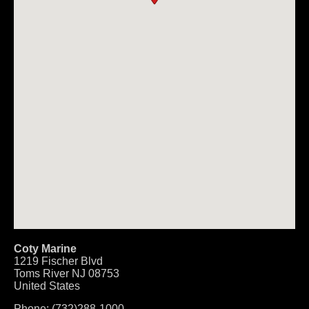
Coty Marine
1219 Fischer Blvd
Toms River
NJ
08753
United States
Phone:
(732)288-1000