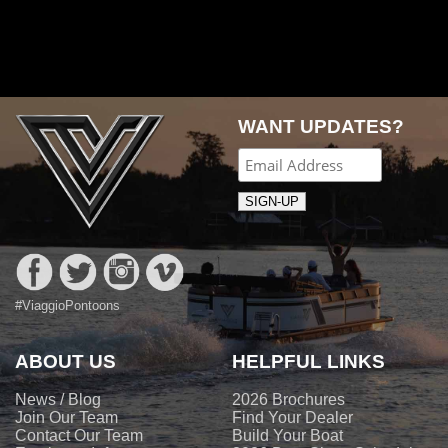
Post
navigation
WANT UPDATES?
#ViaggioPontoons
ABOUT US
HELPFUL LINKS
News / Blog
2026 Brochures
Join Our Team
Find Your Dealer
Contact Our Team
Build Your Boat