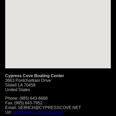
Cypress Cove Boating Center
3663 Pontchartrain Drive
Slidell
LA
70458
United States
Phone:
(985) 643-6668
Fax:
(985) 643-7952
Email:
SEIRICH@CYPRESSCOVE.NET
Url:
http://www.cypresscove.net