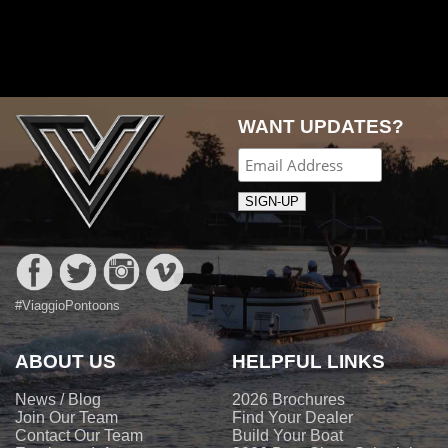
Post
navigation
WANT UPDATES?
#ViaggioPontoons
ABOUT US
HELPFUL LINKS
News / Blog
2026 Brochures
Join Our Team
Find Your Dealer
Contact Our Team
Build Your Boat