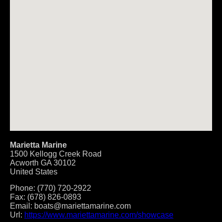
Marietta Marine
1500 Kellogg Creek Road
Acworth
GA
30102
United States
Phone:
(770) 720-2922
Fax:
(678) 826-0893
Email:
boats@mariettamarine.com
Url:
https://www.mariettamarine.com/showcase