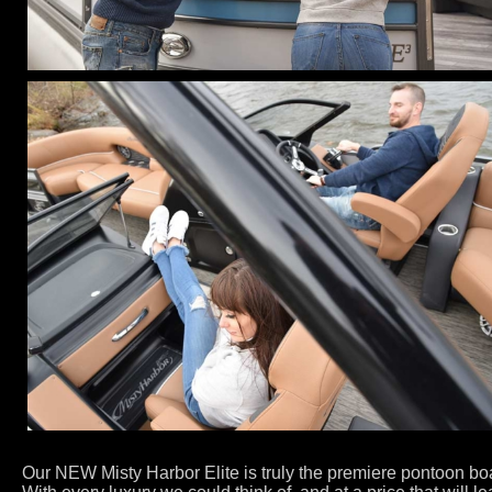
Our NEW Misty Harbor Elite is truly the premiere pontoon boa