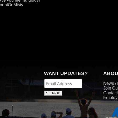
eave you feeling giddy!
CountOnMisty
WANT UPDATES?
ABOU
News / 
Join Ou
Contac
Employe