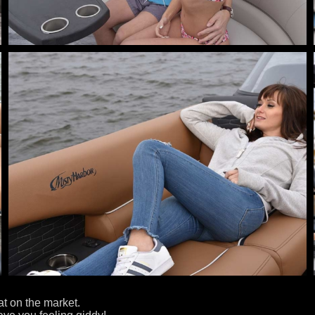
t on the market.