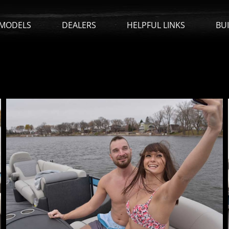
MODELS
DEALERS
HELPFUL LINKS
BU