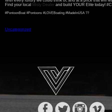
With every luxury we could think of, and at a price that will l
Find your local
Misty Dealer
and build YOUR Elite today! #
#PontoonBoat #Pontoons #LOVEBoating #MadeInUSA ??
Uncategorized
Post
navigation