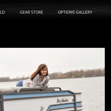
ILD
GEAR STORE
OPTIONS GALLERY