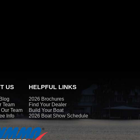
T US
HELPFUL LINKS
Blog
2026 Brochures
r Team
Find Your Dealer
t Our Team
Build Your Boat
e Info
2026 Boat Show Schedule