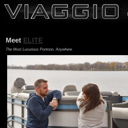
Meet
ELITE
The Most Luxurious Pontoon, Anywhere.